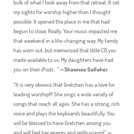
bulk of what I took away from that retreat. It set
my sights for worship higher than I thought
possible. It opened the place in me that had
begun to close. Really. Your music impacted me
that weekend in a life-changing way. My family
has worn out, but memorized that little CD you
made available to us. My daughters have had
you on their iPods…”
—Shawnee Gallaher
“It is very obvious that Gretchen has a love for
leading worship!!! She sings a wide variety of
songs that reach all ages. She has a strong, rich
voice and plays the keyboards beautifully. You
will be blessed to have Gretchen among you
and will feel her energy and enthusiasm!”
—