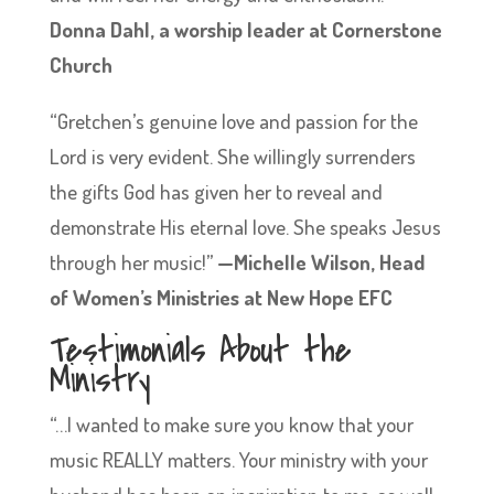
Donna Dahl, a worship leader at Cornerstone
Church
“Gretchen’s genuine love and passion for the
Lord is very evident. She willingly surrenders
the gifts God has given her to reveal and
demonstrate His eternal love. She speaks Jesus
through her music!”
—Michelle Wilson, Head
of Women’s Ministries at New Hope EFC
Testimonials About the
Ministry
“…I wanted to make sure you know that your
music REALLY matters. Your ministry with your