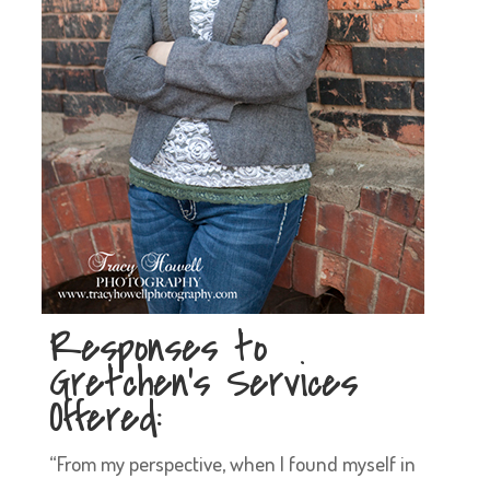
Responses to
Gretchen’s Services
Offered:
“From my perspective, when I found myself in