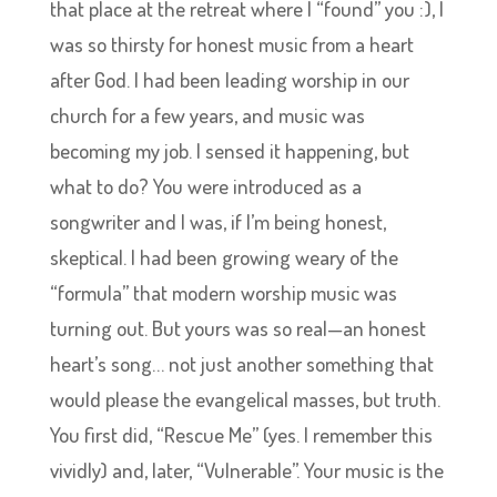
that place at the retreat where I “found” you :), I
was so thirsty for honest music from a heart
after God. I had been leading worship in our
church for a few years, and music was
becoming my job. I sensed it happening, but
what to do? You were introduced as a
songwriter and I was, if I’m being honest,
skeptical. I had been growing weary of the
“formula” that modern worship music was
turning out. But yours was so real—an honest
heart’s song… not just another something that
would please the evangelical masses, but truth.
You first did, “Rescue Me” (yes. I remember this
vividly) and, later, “Vulnerable”. Your music is the