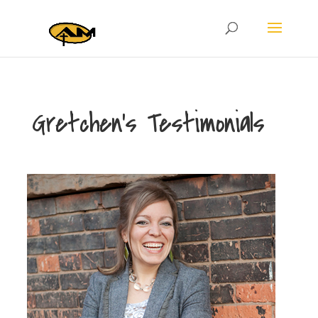
Gretchen’s Testimonials